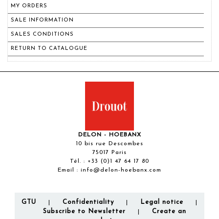
MY ORDERS
SALE INFORMATION
SALES CONDITIONS
RETURN TO CATALOGUE
DELON - HOEBANX
10 bis rue Descombes
75017 Paris
Tél. :
+33 (0)1 47 64 17 80
Email :
info@delon-hoebanx.com
GTU
Confidentiality
Legal notice
|
|
|
Subscribe to Newsletter
Create an
|