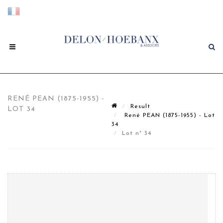
RENÉ PEAN (1875-1955) -
Result
LOT 34
René PEAN (1875-1955) - Lot
34
Lot n° 34