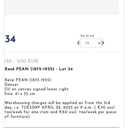
Go to lot
34
150 - 200 EUR
René PEAN (1875-1955) - Lot 34
René PEAN (1875-1955)
Dancer
Oil on canvas signed lower right
Size: 41 x 33 cm
Warehousing charges will be applied as from the 3rd
day, i.e. TUESDAY APRIL 22, 2025 at 9 a.m. ( €30 excl.
tax/week for one item and €60 excl. tax/week per piece
of furniture).