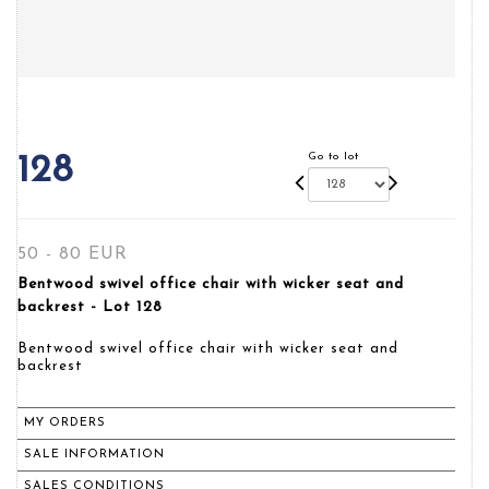
Go to lot
128
50 - 80 EUR
Bentwood swivel office chair with wicker seat and
backrest - Lot 128
Bentwood swivel office chair with wicker seat and
backrest
MY ORDERS
SALE INFORMATION
SALES CONDITIONS