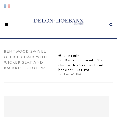
BENTWOOD SWIVEL
Result
OFFICE CHAIR WITH
Bentwood swivel office
WICKER SEAT AND
chair with wicker seat and
BACKREST - LOT 128
backrest - Lot 128
Lot n° 128