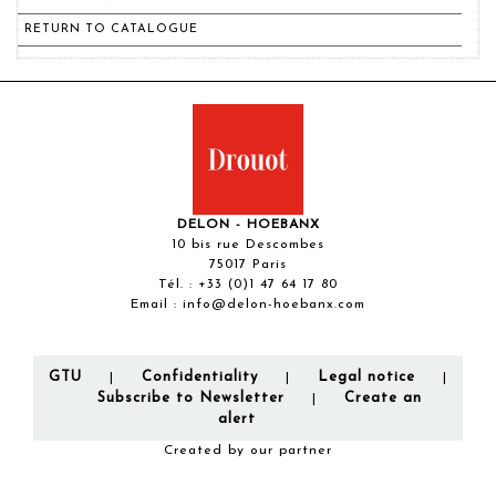
RETURN TO CATALOGUE
DELON - HOEBANX
10 bis rue Descombes
75017 Paris
Tél. :
+33 (0)1 47 64 17 80
Email :
info@delon-hoebanx.com
GTU
Confidentiality
Legal notice
|
|
|
Subscribe to Newsletter
Create an
|
alert
Created by our partner