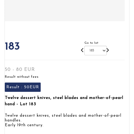
Go to lot
183
50 - 80 EUR
Result without fees
Result :
50EUR
Twelve dessert knives, steel blades and mother-of-pearl
hand - Lot 183
Twelve dessert knives, steel blades and mother-of-pearl
handles.
Early 19th century.