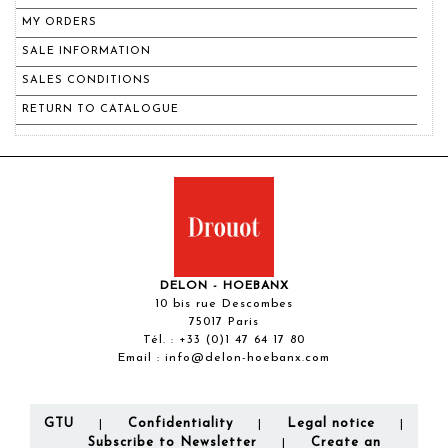
MY ORDERS
SALE INFORMATION
SALES CONDITIONS
RETURN TO CATALOGUE
DELON - HOEBANX
10 bis rue Descombes
75017 Paris
Tél. :
+33 (0)1 47 64 17 80
Email :
info@delon-hoebanx.com
GTU
Confidentiality
Legal notice
|
|
|
Subscribe to Newsletter
Create an
|