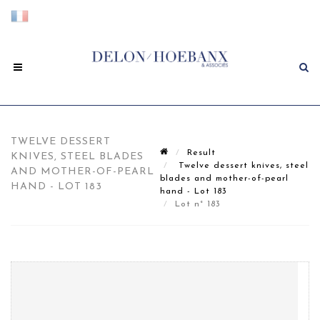
TWELVE DESSERT
Result
KNIVES, STEEL BLADES
Twelve dessert knives, steel
AND MOTHER-OF-PEARL
blades and mother-of-pearl
HAND - LOT 183
hand - Lot 183
Lot n° 183