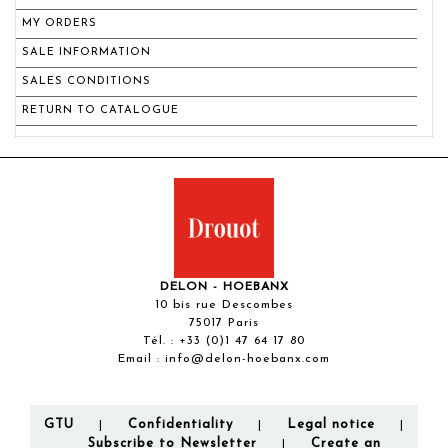
MY ORDERS
SALE INFORMATION
SALES CONDITIONS
RETURN TO CATALOGUE
DELON - HOEBANX
10 bis rue Descombes
75017 Paris
Tél. :
+33 (0)1 47 64 17 80
Email :
info@delon-hoebanx.com
GTU
Confidentiality
Legal notice
|
|
|
Subscribe to Newsletter
Create an
|