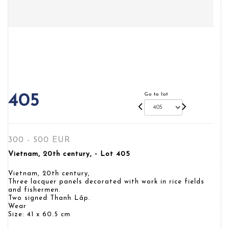
Go to lot
405
300 - 500 EUR
Vietnam, 20th century, - Lot 405
Vietnam, 20th century,
Three lacquer panels decorated with work in rice fields
and fishermen.
Two signed Thanh Lâp.
Wear
Size: 41 x 60.5 cm