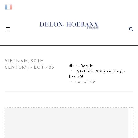
VIETNAM, 20TH
Result
CENTURY, - LOT 405
Vietnam, 20th century, -
Lot 405
Lot n° 405