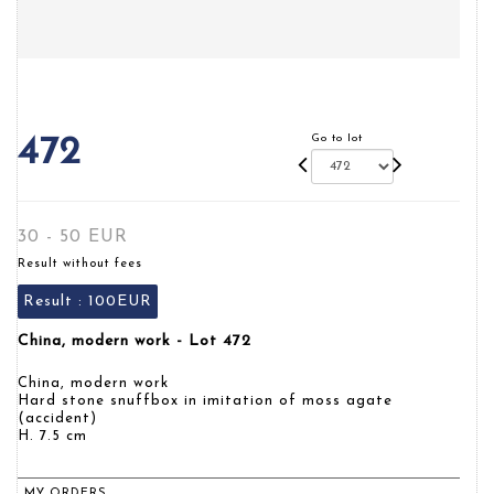
Go to lot
472
30 - 50 EUR
Result without fees
Result :
100EUR
China, modern work - Lot 472
China, modern work
Hard stone snuffbox in imitation of moss agate
(accident)
H. 7.5 cm
MY ORDERS