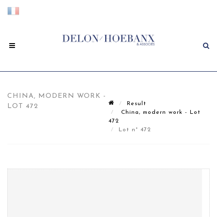
CHINA, MODERN WORK -
Result
LOT 472
China, modern work - Lot
472
Lot n° 472