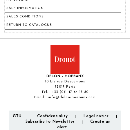
SALE INFORMATION
SALES CONDITIONS
RETURN TO CATALOGUE
DELON - HOEBANX
10 bis rue Descombes
75017 Paris
Tél. :
+33 (0)1 47 64 17 80
Email :
info@delon-hoebanx.com
GTU
Confidentiality
Legal notice
|
|
|
Subscribe to Newsletter
Create an
|
alert