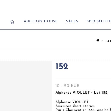
AUCTION HOUSE
SALES
SPECIALITI
Res
152
10 - 20 EUR
Alphonse VIOLLET - Lot 152
Alphonse VIOLLET
American short stories
Paris Charpentier 1853, one half