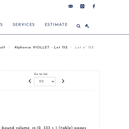
contact@delon-
instagram
facebook
ES
SERVICES
ESTIMATE
hoebanx.com
ult
Alphonse VIOLLET - Lot 152
Lot n° 152
Go to lot
-bound volume, in-12, 333 + 1 (table) pages