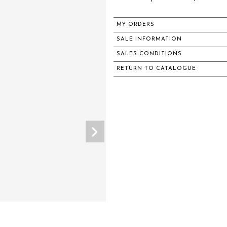
MY ORDERS
SALE INFORMATION
SALES CONDITIONS
RETURN TO CATALOGUE