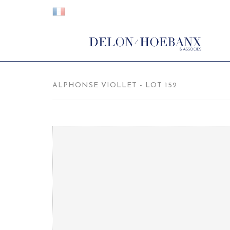
ALPHONSE VIOLLET - LOT 152