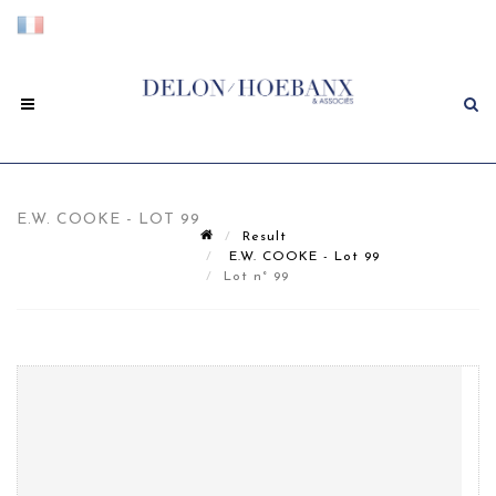
E.W. COOKE - LOT 99
Result
E.W. COOKE - Lot 99
Lot n° 99