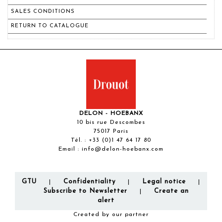
SALES CONDITIONS
RETURN TO CATALOGUE
DELON - HOEBANX
10 bis rue Descombes
75017 Paris
Tél. :
+33 (0)1 47 64 17 80
Email :
info@delon-hoebanx.com
GTU
Confidentiality
Legal notice
|
|
|
Subscribe to Newsletter
Create an
|
alert
Created by our partner