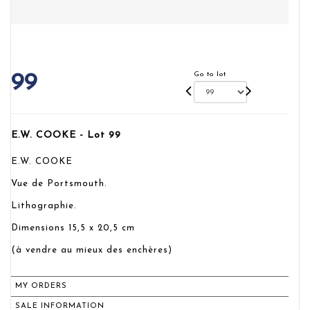
Go to lot
99
E.W. COOKE - Lot 99
E.W. COOKE
Vue de Portsmouth.
Lithographie.
Dimensions 15,5 x 20,5 cm
(à vendre au mieux des enchères)
MY ORDERS
SALE INFORMATION