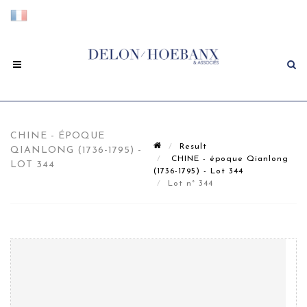
CHINE - ÉPOQUE
Result
QIANLONG (1736-1795) -
CHINE - époque Qianlong
LOT 344
(1736-1795) - Lot 344
Lot n° 344