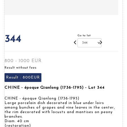
Go to lot
344
800 - 1000 EUR
Result without fees
Result :
800EUR
CHINE - époque Qianlong (1736-1795) - Lot 344
CHINE - époque Qianlong (1736-1795)
Large porcelain dish decorated in blue under loirs
among bunches of grapes and vine leaves in the center,
the rim decorated with locusts and mantises on peony
branches.
Diam. 40 cm
(restoration)