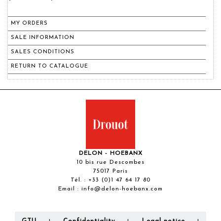
MY ORDERS
SALE INFORMATION
SALES CONDITIONS
RETURN TO CATALOGUE
DELON - HOEBANX
10 bis rue Descombes
75017 Paris
Tél. :
+33 (0)1 47 64 17 80
Email :
info@delon-hoebanx.com