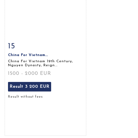
15
Item detail
Zoom
China For Vietnam...
China For Vietnam 19th Century,
Nguyen Dynasty, Reign...
1500 - 2000 EUR
Result
3 200 EUR
Result without fees