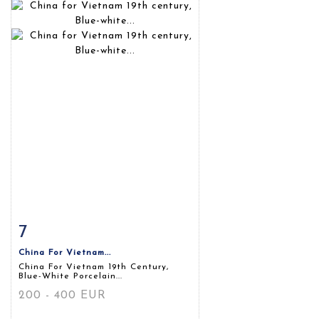
7
Item detail
Zoom
China For Vietnam...
China For Vietnam 19th Century,
Blue-White Porcelain...
200 - 400 EUR