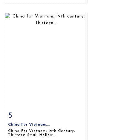
5
Item detail
Zoom
China For Vietnam,...
China For Vietnam, 19th Century,
Thirteen Small Hollow...