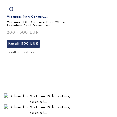
10
Item detail
Zoom
Vietnam, 19th Century,...
Vietnam, 19th Century, Blue-White
Porcelain Bowl Decorated...
200 - 300 EUR
Result
500 EUR
Result without fees