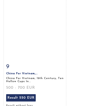
9
Item detail
Zoom
China For Vietnam,...
China For Vietnam, 19th Century, Ten
Hollow Cups In...
500 - 700 EUR
Result
550 EUR
Result without fees