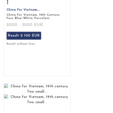
1
Item detail
Zoom
China For Vietnam,...
China For Vietnam, 19th Century
Four Blue-White Porcelain...
2000 - 3000 EUR
Result
2 100 EUR
Result without fees