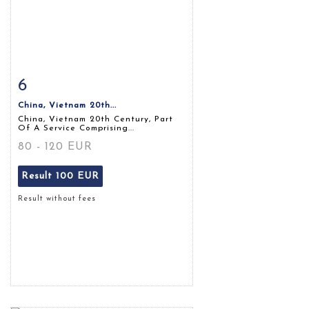
6
Item detail
Zoom
China, Vietnam 20th...
China, Vietnam 20th Century, Part
Of A Service Comprising...
80 - 120 EUR
Result
100 EUR
Result without fees