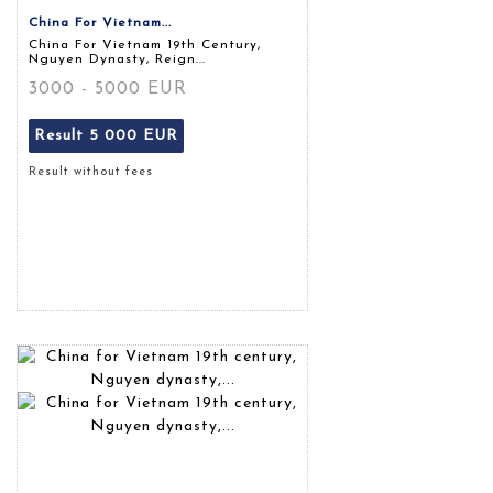
China For Vietnam...
China For Vietnam 19th Century,
Nguyen Dynasty, Reign...
3000 - 5000 EUR
Result
5 000 EUR
Result without fees