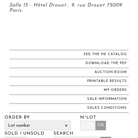
Salle 15 - Hôtel Drouot , 9, rue Drouot 75009
Paris
SEE THE HD CATALOG
DOWNLOAD THE PDF
AUCTION ROOM
PRINTABLE RESULTS
MY ORDERS
SALE INFORMATION
SALES CONDITIONS
ORDER BY
N°LOT
OK
SOLD / UNSOLD
SEARCH