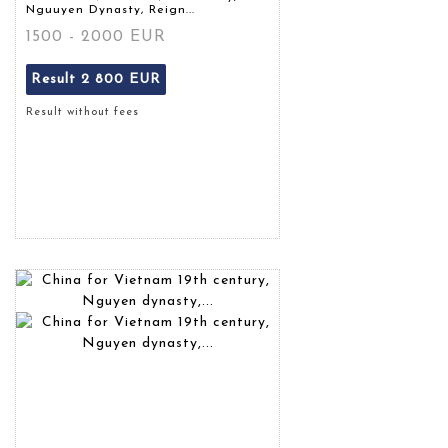
Nguuyen Dynasty, Reign...
1500 - 2000 EUR
Result
2 800 EUR
Result without fees