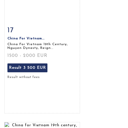
17
Item detail
Zoom
China For Vietnam...
China For Vietnam 19th Century,
Nguyen Dynasty, Reign...
1500 - 2000 EUR
Result
3 500 EUR
Result without fees