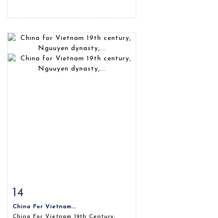
14
Item detail
Zoom
China For Vietnam...
China For Vietnam 19th Century,