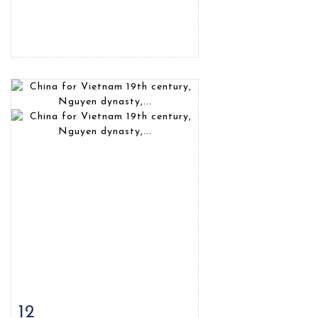
12
Item detail
Zoom