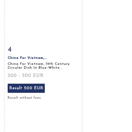
4
Item detail
Zoom
China For Vietnam,...
China For Vietnam, 19th Century
Circular Dish In Blue-White...
300 - 500 EUR
Result
500 EUR
Result without fees