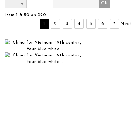
Item 1 à 50 on 320
1
2
3
4
5
6
7
Next