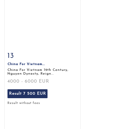
13
Item detail
Zoom
China For Vietnam...
China For Vietnam 19th Century,
Nguyen Dynasty, Reign...
4000 - 6000 EUR
Result
7 500 EUR
Result without fees