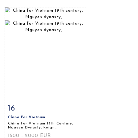
16
Item detail
Zoom
China For Vietnam...
China For Vietnam 19th Century,
Nguyen Dynasty, Reign...
1500 - 2000 EUR