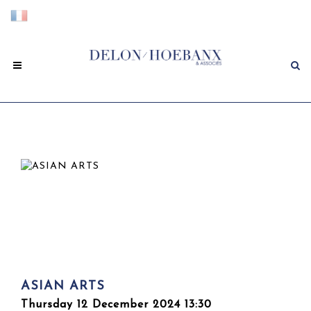
ASIAN ARTS
Thursday 12 December 2024 13:30