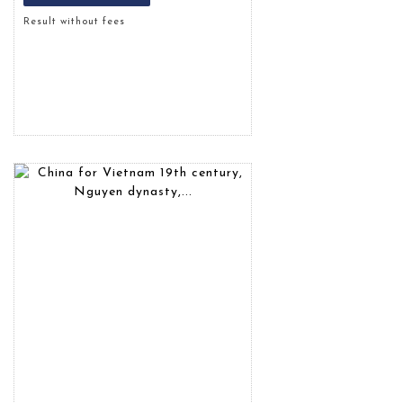
Result without fees