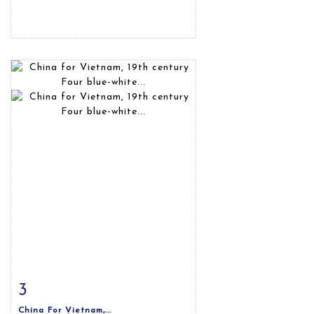
3
Item detail
Zoom
China For Vietnam,...