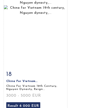
18
Item detail
Zoom
China For Vietnam...
China For Vietnam 19th Century,
Nguyen Dynasty, Reign...
3000 - 5000 EUR
Result
6 000 EUR