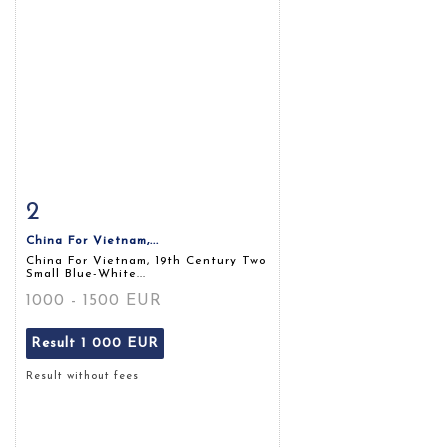
2
Item detail
Zoom
China For Vietnam,...
China For Vietnam, 19th Century Two
Small Blue-White...
1000 - 1500 EUR
Result
1 000 EUR
Result without fees