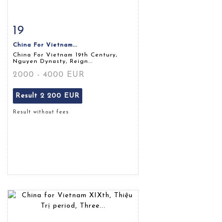
19
Item detail
Zoom
China For Vietnam...
China For Vietnam 19th Century,
Nguyen Dynasty, Reign...
2000 - 4000 EUR
Result
2 200 EUR
Result without fees