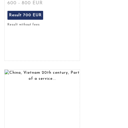
600 - 800 EUR
Result
700 EUR
Result without fees