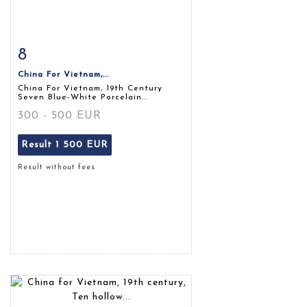
8
Item detail
Zoom
China For Vietnam,...
China For Vietnam, 19th Century
Seven Blue-White Porcelain...
300 - 500 EUR
Result
1 500 EUR
Result without fees