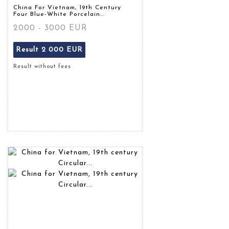
China For Vietnam, 19th Century
Four Blue-White Porcelain...
2000 - 3000 EUR
Result
2 000 EUR
Result without fees