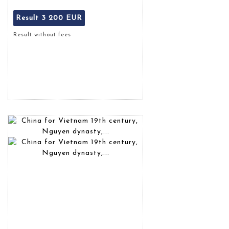
Result
3 200 EUR
Result without fees