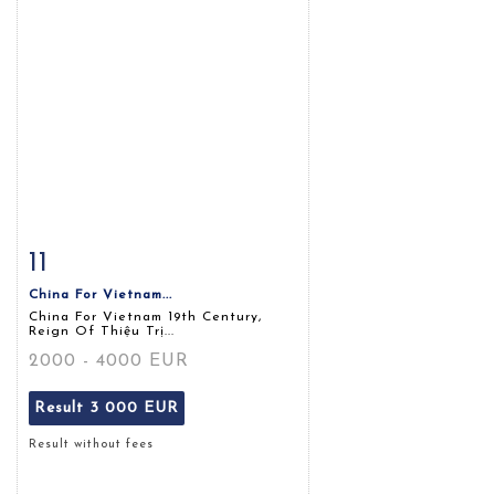
11
Item detail
Zoom
China For Vietnam...
China For Vietnam 19th Century,
Reign Of Thiệu Trị...
2000 - 4000 EUR
Result
3 000 EUR
Result without fees