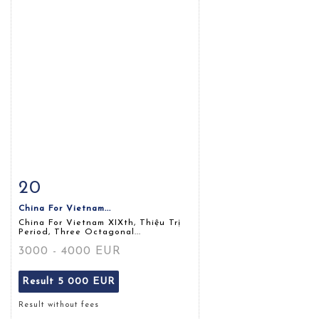
20
Item detail
Zoom
China For Vietnam...
China For Vietnam XIXth, Thiệu Trị
Period, Three Octagonal...
3000 - 4000 EUR
Result
5 000 EUR
Result without fees