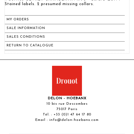
Stained labels. 2 presumed missing collars.
MY ORDERS
SALE INFORMATION
SALES CONDITIONS
RETURN TO CATALOGUE
DELON - HOEBANX
10 bis rue Descombes
75017 Paris
Tél. :
+33 (0)1 47 64 17 80
Email :
info@delon-hoebanx.com