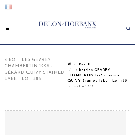
4 BOTTLES GEVREY
Result
CHAMBERTIN 1998 -
4 bottles GEVREY
GÉRARD QUIVY STAINED
CHAMBERTIN 1998 - Gérard
LABE - LOT 488
QUIVY Stained labe - Lot 488
Lot n° 488