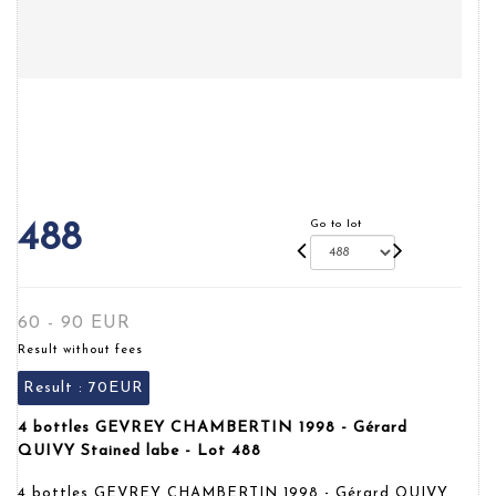
Go to lot
488
60 - 90 EUR
Result without fees
Result :
70EUR
4 bottles GEVREY CHAMBERTIN 1998 - Gérard
QUIVY Stained labe - Lot 488
4 bottles GEVREY CHAMBERTIN 1998 - Gérard QUIVY