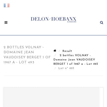
2 BOTTLES VOLNAY -
Result
DOMAINE JEAN
2 bottles VOLNAY -
VAUDOISEY BERGET 1 OF
Domaine Jean VAUDOISEY
1967 A - LOT 493
BERGET 1 of 1967 a - Lot 493
Lot n° 493