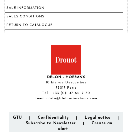
SALE INFORMATION
SALES CONDITIONS
RETURN TO CATALOGUE
DELON - HOEBANX
10 bis rue Descombes
75017 Paris
Tél. :
+33 (0)1 47 64 17 80
Email :
info@delon-hoebanx.com
GTU
Confidentiality
Legal notice
|
|
|
Subscribe to Newsletter
Create an
|
alert