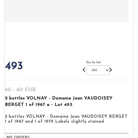
Go to lot
493
40 - 60 EUR
2 bottles VOLNAY - Domaine Jean VAUDOISEY
BERGET 1 of 1967 a - Lot 493
2 bottles VOLNAY - Domaine Jean VAUDOISEY BERGET
1 of 1967 and 1 of 1979 Labels slightly stained
MY ORDERS