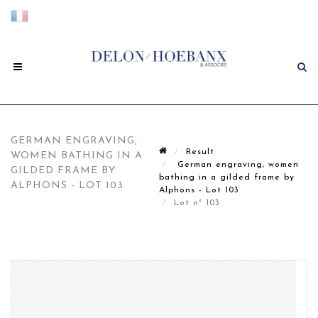
GERMAN ENGRAVING,
Result
WOMEN BATHING IN A
German engraving, women
GILDED FRAME BY
bathing in a gilded frame by
ALPHONS - LOT 103
Alphons - Lot 103
Lot n° 103