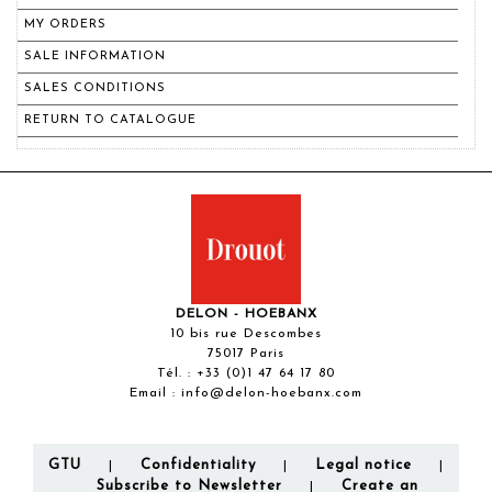
MY ORDERS
SALE INFORMATION
SALES CONDITIONS
RETURN TO CATALOGUE
DELON - HOEBANX
10 bis rue Descombes
75017 Paris
Tél. :
+33 (0)1 47 64 17 80
Email :
info@delon-hoebanx.com
GTU
Confidentiality
Legal notice
|
|
|
Subscribe to Newsletter
Create an
|