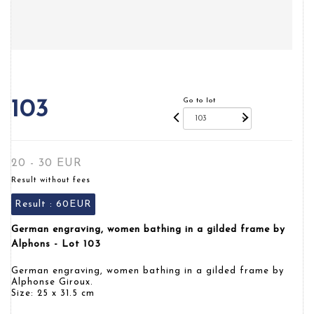
Go to lot
103
20 - 30 EUR
Result without fees
Result :
60EUR
German engraving, women bathing in a gilded frame by
Alphons - Lot 103
German engraving, women bathing in a gilded frame by
Alphonse Giroux.
Size: 25 x 31.5 cm