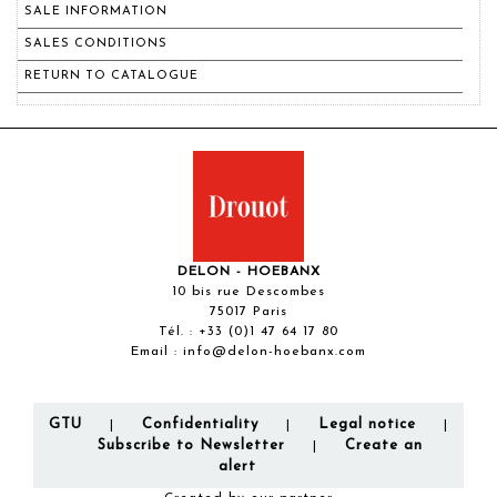
SALE INFORMATION
SALES CONDITIONS
RETURN TO CATALOGUE
DELON - HOEBANX
10 bis rue Descombes
75017 Paris
Tél. :
+33 (0)1 47 64 17 80
Email :
info@delon-hoebanx.com
GTU
Confidentiality
Legal notice
|
|
|
Subscribe to Newsletter
Create an
|
alert