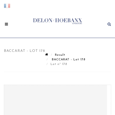
BACCARAT - LOT 178
Result
BACCARAT - Lot 178
Lot n° 178