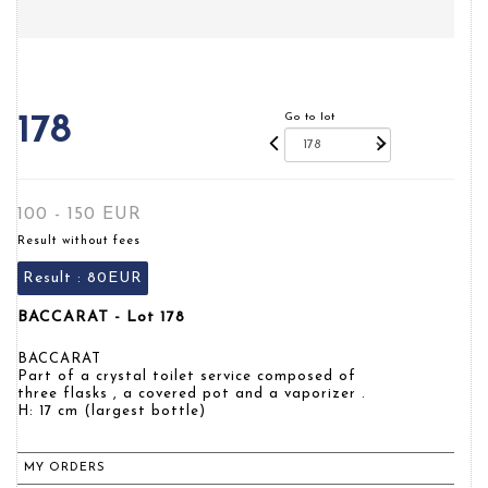
Go to lot
178
100 - 150 EUR
Result without fees
Result :
80EUR
BACCARAT - Lot 178
BACCARAT
Part of a crystal toilet service composed of
three flasks , a covered pot and a vaporizer .
H: 17 cm (largest bottle)
MY ORDERS