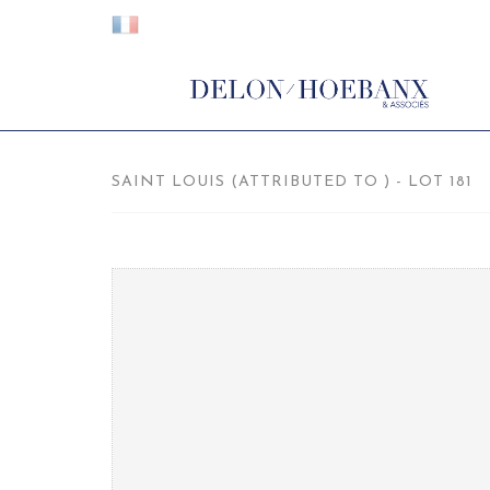
SAINT LOUIS (ATTRIBUTED TO ) - LOT 181