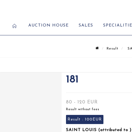
AUCTION HOUSE
SALES
SPECIALITI
Result
SA
181
80 - 120 EUR
Result without fees
Result :
100EUR
SAINT LOUIS (attributed to ) 