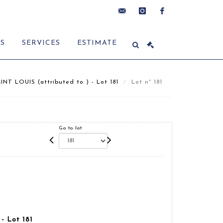
contact@delon-
instagram
facebook
ES
SERVICES
ESTIMATE
hoebanx.com
INT LOUIS (attributed to ) - Lot 181
Lot n° 181
Go to lot
- Lot 181