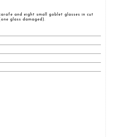
carafe and eight small goblet glasses in cut
 (one glass damaged).