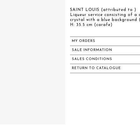
SAINT LOUIS (attributed to )
Liqueur service consisting of a 
crystal with a blue background
H: 35.5 cm (carafe)
MY ORDERS
SALE INFORMATION
SALES CONDITIONS
RETURN TO CATALOGUE