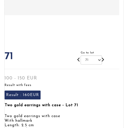
Go to lot
71
100 - 150 EUR
Result with fees
Result :
160EUR
Two gold earrings with case - Lot 71
Two gold earrings with case
With hallmark
Length: 2.5 cm