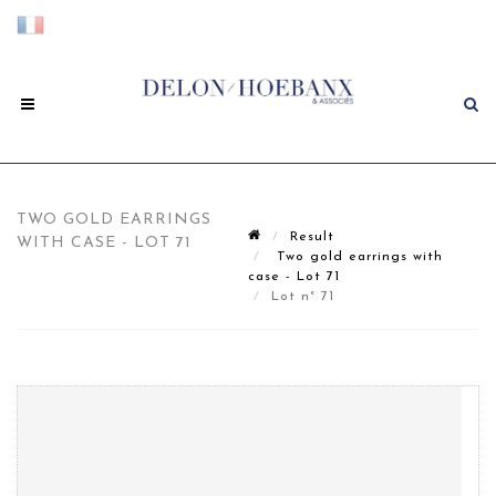
TWO GOLD EARRINGS
Result
WITH CASE - LOT 71
Two gold earrings with
case - Lot 71
Lot n° 71