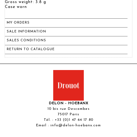
Gross weight: 3.8 g
Case worn
MY ORDERS
SALE INFORMATION
SALES CONDITIONS
RETURN TO CATALOGUE
DELON - HOEBANX
10 bis rue Descombes
75017 Paris
Tél. :
+33 (0)1 47 64 17 80
Email :
info@delon-hoebanx.com