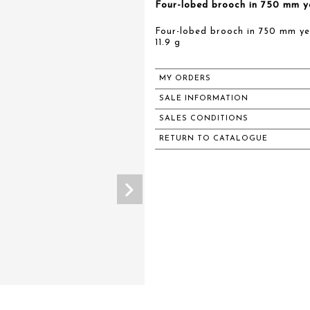
Four-lobed brooch in 750 mm ye
Four-lobed brooch in 750 mm yel
11.9 g
MY ORDERS
SALE INFORMATION
SALES CONDITIONS
RETURN TO CATALOGUE