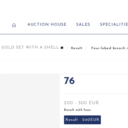
AUCTION HOUSE
SALES
SPECIALITI
GOLD SET WITH A SHELL
Result
Four-lobed brooch i
76
200 - 300 EUR
Result with fees
Result :
240EUR