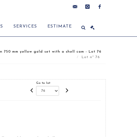
contact@delon-
instagram
facebook
ES
SERVICES
ESTIMATE
hoebanx.com
n 750 mm yellow gold set with a shell cam - Lot 76
Lot n° 76
Go to lot