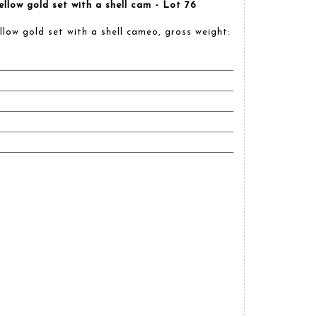
llow gold set with a shell cam - Lot 76
low gold set with a shell cameo, gross weight: