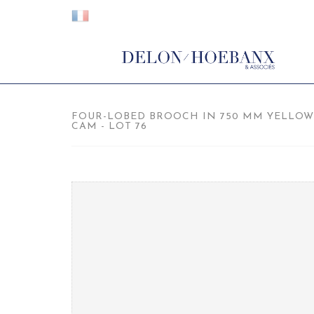
FOUR-LOBED BROOCH IN 750 MM YELLOW 
CAM - LOT 76