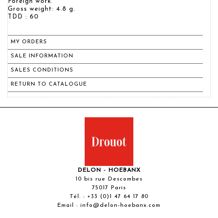
Foreign work.
Gross weight: 4.8 g.
TDD : 60
MY ORDERS
SALE INFORMATION
SALES CONDITIONS
RETURN TO CATALOGUE
DELON - HOEBANX
10 bis rue Descombes
75017 Paris
Tél. :
+33 (0)1 47 64 17 80
Email :
info@delon-hoebanx.com