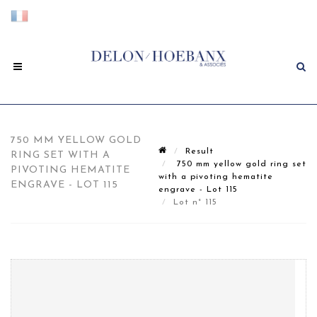
750 MM YELLOW GOLD
Result
RING SET WITH A
750 mm yellow gold ring set
PIVOTING HEMATITE
with a pivoting hematite
ENGRAVE - LOT 115
engrave - Lot 115
Lot n° 115