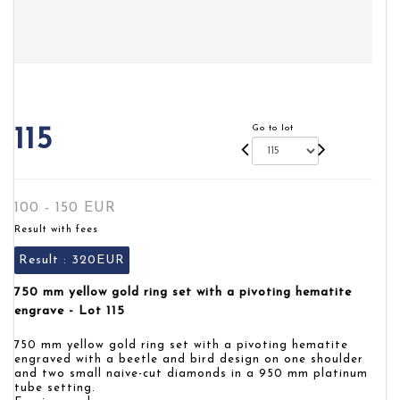
Go to lot
115
100 - 150 EUR
Result with fees
Result :
320EUR
750 mm yellow gold ring set with a pivoting hematite
engrave - Lot 115
750 mm yellow gold ring set with a pivoting hematite
engraved with a beetle and bird design on one shoulder
and two small naive-cut diamonds in a 950 mm platinum
tube setting.