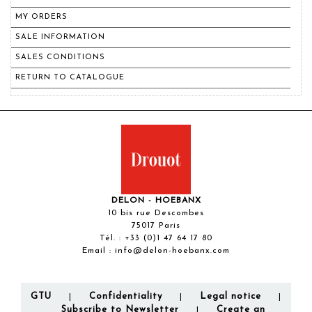
MY ORDERS
SALE INFORMATION
SALES CONDITIONS
RETURN TO CATALOGUE
DELON - HOEBANX
10 bis rue Descombes
75017 Paris
Tél. :
+33 (0)1 47 64 17 80
Email :
info@delon-hoebanx.com
GTU
Confidentiality
Legal notice
|
|
|
Subscribe to Newsletter
Create an
|