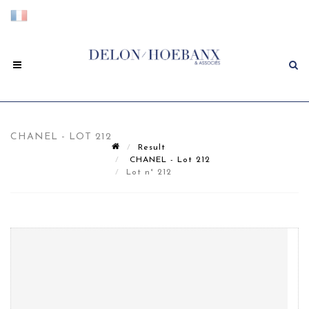
CHANEL - LOT 212
Result
CHANEL - Lot 212
Lot n° 212