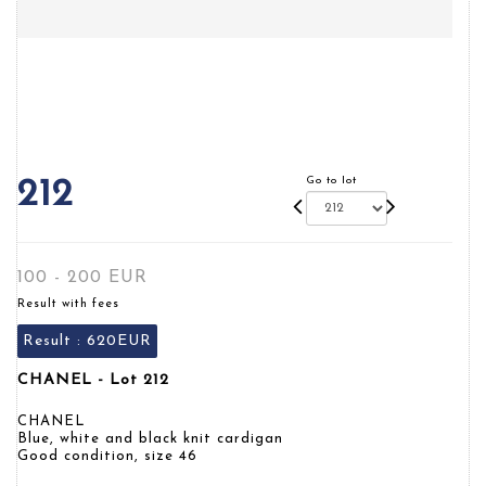
Go to lot
212
100 - 200 EUR
Result with fees
Result :
620EUR
CHANEL - Lot 212
CHANEL
Blue, white and black knit cardigan
Good condition, size 46