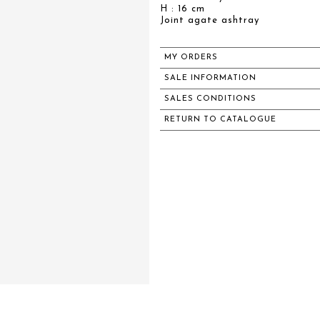
H : 16 cm
Joint agate ashtray
MY ORDERS
SALE INFORMATION
SALES CONDITIONS
RETURN TO CATALOGUE