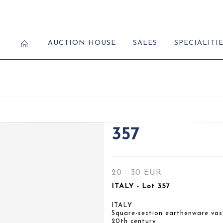
AUCTION HOUSE
SALES
SPECIALITI
357
20 - 30 EUR
ITALY - Lot 357
ITALY
Square-section earthenware vas
20th century