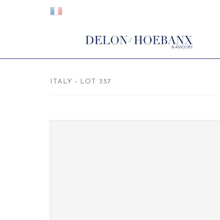
ITALY - LOT 357