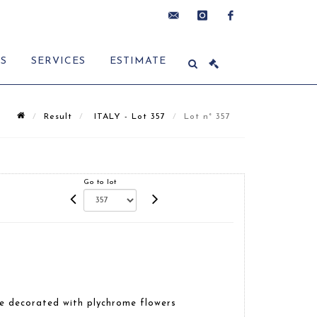
contact@delon-
instagram
facebook
ES
SERVICES
ESTIMATE
hoebanx.com
Result
ITALY - Lot 357
Lot n° 357
Go to lot
e decorated with plychrome flowers