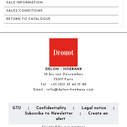
SALE INFORMATION
SALES CONDITIONS
RETURN TO CATALOGUE
DELON - HOEBANX
10 bis rue Descombes
75017 Paris
Tél. :
+33 (0)1 47 64 17 80
Email :
info@delon-hoebanx.com
GTU
Confidentiality
Legal notice
|
|
|
Subscribe to Newsletter
Create an
|
alert