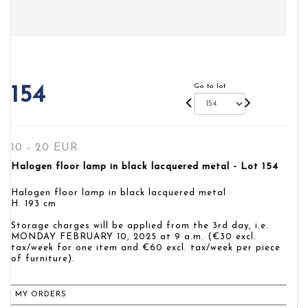
Go to lot
154
10 - 20 EUR
Halogen floor lamp in black lacquered metal - Lot 154
Halogen floor lamp in black lacquered metal
H. 193 cm
Storage charges will be applied from the 3rd day, i.e.
MONDAY FEBRUARY 10, 2025 at 9 a.m. (€30 excl.
tax/week for one item and €60 excl. tax/week per piece
of furniture).
MY ORDERS