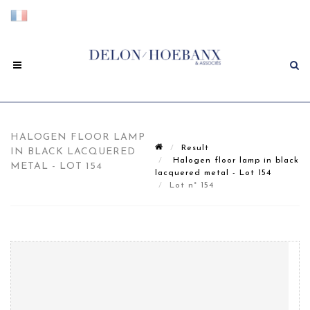
HALOGEN FLOOR LAMP
Result
IN BLACK LACQUERED
Halogen floor lamp in black
METAL - LOT 154
lacquered metal - Lot 154
Lot n° 154