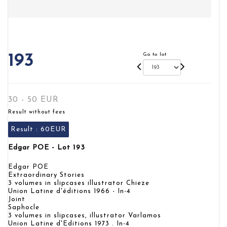
Go to lot
193
30 - 50 EUR
Result without fees
Result :
60EUR
Edgar POE - Lot 193
Edgar POE
Extraordinary Stories
3 volumes in slipcases illustrator Chieze
Union Latine d'éditions 1966 - In-4
Joint
Saphocle
3 volumes in slipcases, illustrator Varlamos
Union Latine d'Editions 1973 . In-4