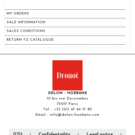
MY ORDERS
SALE INFORMATION
SALES CONDITIONS
RETURN TO CATALOGUE
DELON - HOEBANX
10 bis rue Descombes
75017 Paris
Tél. :
+33 (0)1 47 64 17 80
Email :
info@delon-hoebanx.com
GTU
Confidentiality
Legal notice
|
|
|