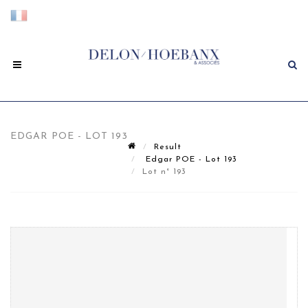
EDGAR POE - LOT 193
Result
Edgar POE - Lot 193
Lot n° 193